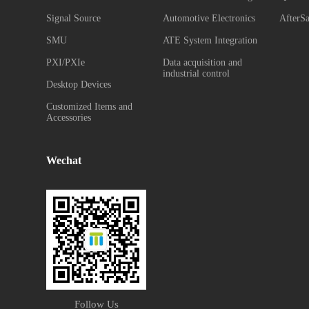
Signal Source
Automotive Electronics
AfterSa
SMU
ATE System Integration
PXI/PXIe
Data acquisition and
industrial control
Desktop Devices
Customized Items and
Accessories
Wechat
Follow Us