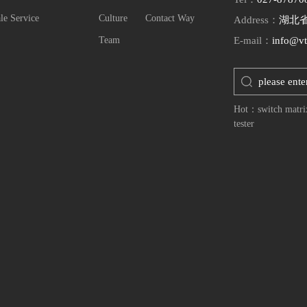
le Service
Culture
Contact Way
Address：
湖北
Team
E-mail：
info@vt
Hot：
switch matri
tester