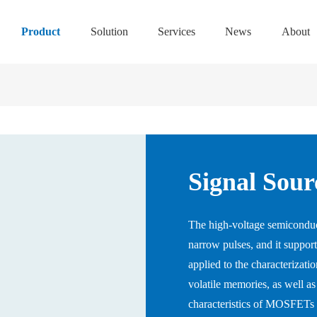
Product
Solution
Services
News
About
Signal Sour
The high-voltage semiconduct
narrow pulses, and it supports
applied to the characterizatio
volatile memories, as well as
characteristics of MOSFETs 