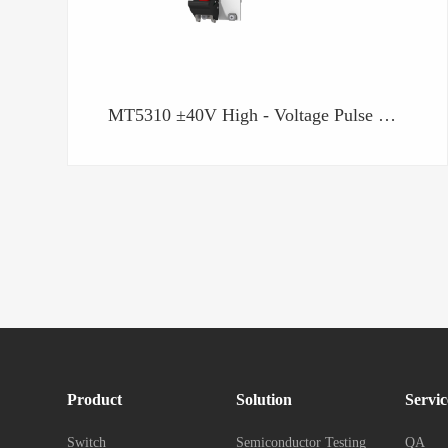
MT5310 ±40V High - Voltage Pulse Generation Unit
Product
Solution
Servic
Switch
Semiconductor Testing
QA